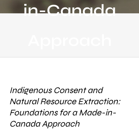
in-Canada
Approach
Indigenous Consent and
Natural Resource Extraction:
Foundations for a Made-in-
Canada Approach