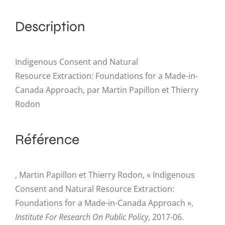
Description
Indigenous Consent and Natural
Resource Extraction: Foundations for a Made-in-
Canada Approach, par Martin Papillon et Thierry
Rodon
Référence
, Martin Papillon et Thierry Rodon, « Indigenous
Consent and Natural Resource Extraction:
Foundations for a Made-in-Canada Approach »,
Institute For Research On Public Policy
, 2017-06.