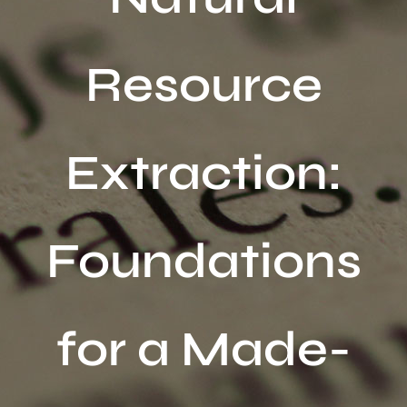
Activités
Resource
Publications
Recherche
sur
Extraction:
le
site
:
Foundations
for a Made-