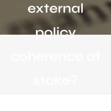
external
policy
coherence at
stake?