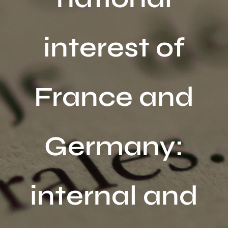
Activités
interest of
Publications
Recherche
sur
France and
le
site
:
Germany:
internal and