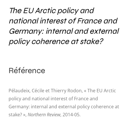
The EU Arctic policy and
national interest of France and
Germany: internal and external
policy coherence at stake?
Référence
Pélaudeix, Cécile et Thierry Rodon, « The EU Arctic
policy and national interest of France and
Germany: internal and external policy coherence at
stake? »,
Northern Review
, 2014-05.